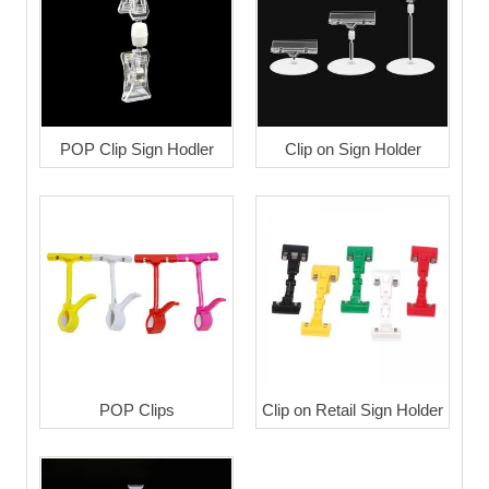
POP Clip Sign Hodler
Clip on Sign Holder
POP Clips
Clip on Retail Sign Holder