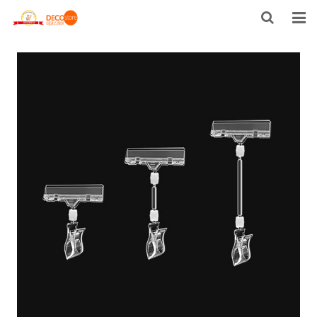
HOME
PRODUCTS
FACTORY TOUR
ABOUT US
CONTACT US
US STOCK
NEWS