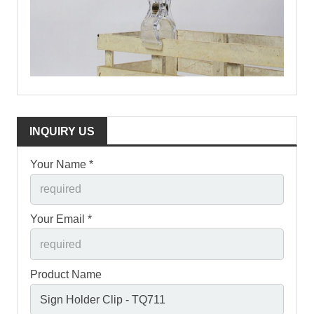
INQUIRY US
Your Name *
Your Email *
Product Name