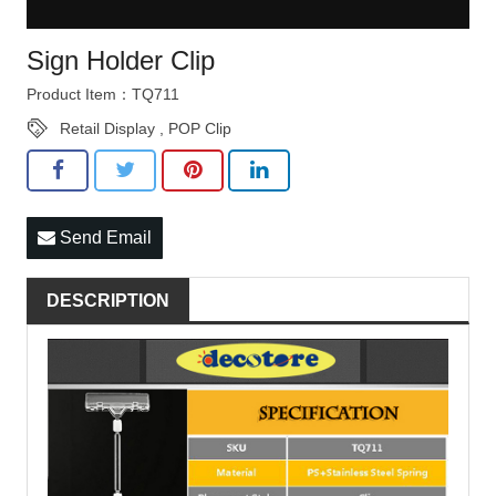
Sign Holder Clip
Product Item：TQ711
Retail Display
,
POP Clip
Send Email
DESCRIPTION