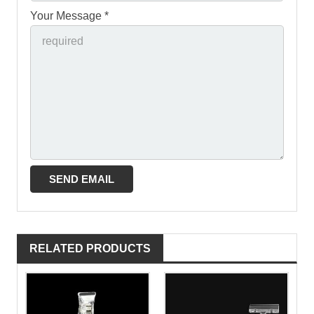
Your Message *
RELATED PRODUCTS