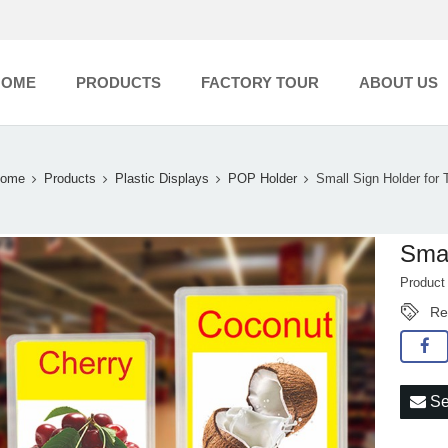
HOME
PRODUCTS
FACTORY TOUR
ABOUT US
ome
Products
Plastic Displays
POP Holder
Small Sign Holder for 
Smal
Produc
Re
Se