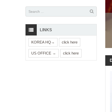
LINKS
KOREA HQ→
click here
US OFFICE →
click here