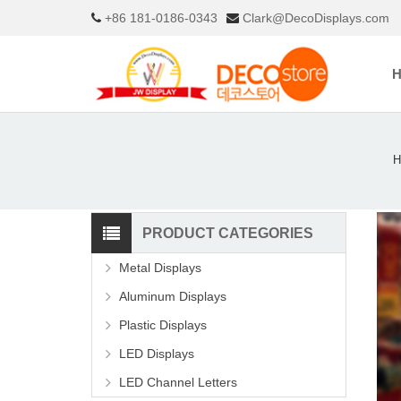
+86 181-0186-0343
Clark@DecoDisplays.com
H
PRODUCT CATEGORIES
Metal Displays
Aluminum Displays
Plastic Displays
LED Displays
LED Channel Letters