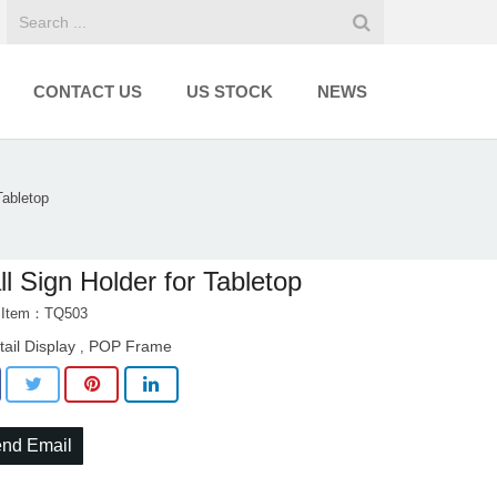
CONTACT US
US STOCK
NEWS
Tabletop
l Sign Holder for Tabletop
t Item：TQ503
tail Display
POP Frame
,
nd Email