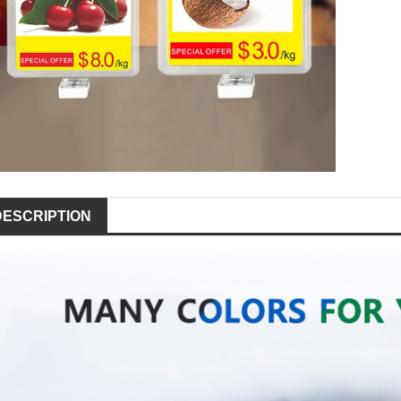
DESCRIPTION