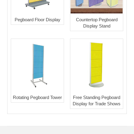
Pegboard Floor Display
Countertop Pegboard
Display Stand
Rotating Pegboard Tower
Free Standing Pegboard
Display for Trade Shows