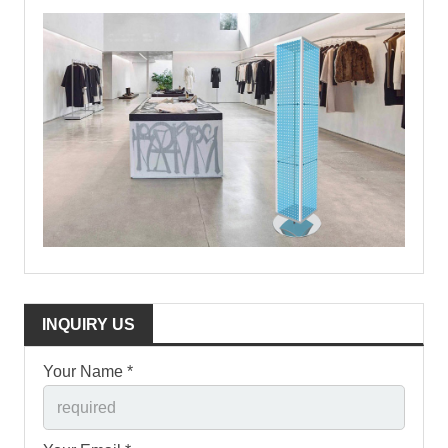
INQUIRY US
Your Name *