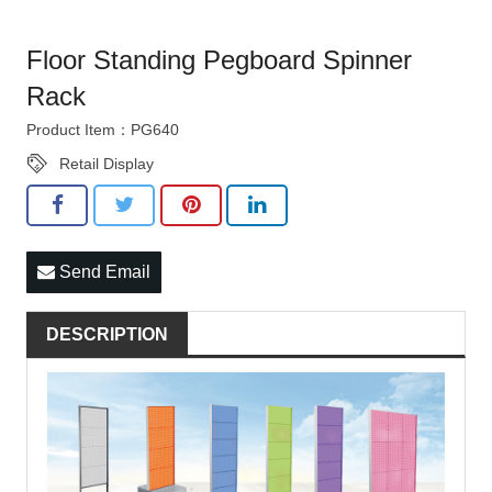
Floor Standing Pegboard Spinner
Rack
Product Item：PG640
Retail Display
Send Email
DESCRIPTION