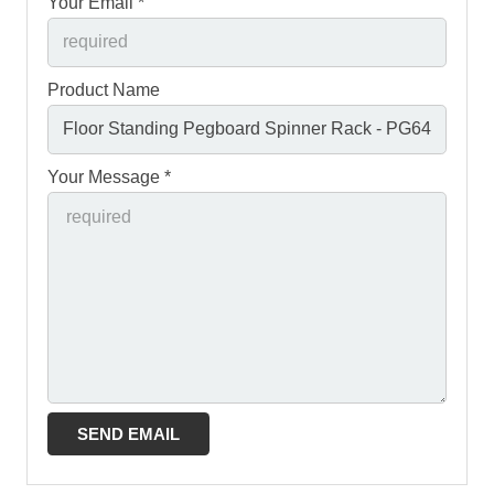
Your Email *
Product Name
Your Message *