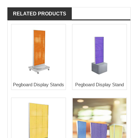
RELATED PRODUCTS
Pegboard Display Stands
Pegboard Display Stand