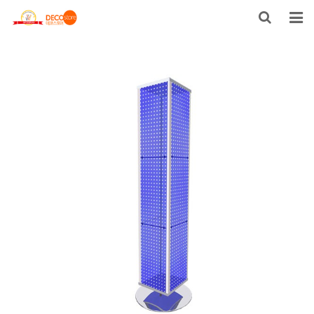
HOME
PRODUCTS
FACTORY TOUR
ABOUT US
CONTACT US
US STOCK
NEWS