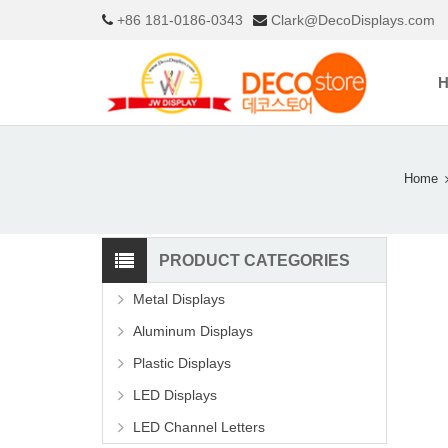
+86 181-0186-0343
Clark@DecoDisplays.com
Home
PRODUCT CATEGORIES
Metal Displays
Aluminum Displays
Plastic Displays
LED Displays
LED Channel Letters