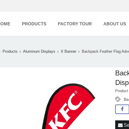
HOME
PRODUCTS
FACTORY TOUR
ABOUT US
Products
Aluminum Displays
X Banner
Backpack Feather Flag Adve
Back
Disp
Produc
Ba
Se