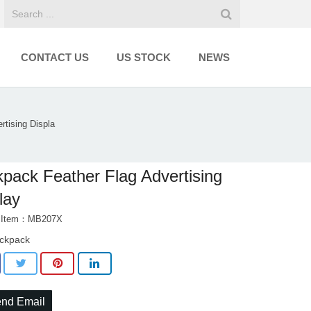
CONTACT US
US STOCK
NEWS
rtising Displa
pack Feather Flag Advertising
lay
t Item：MB207X
ckpack
nd Email