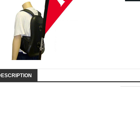
DESCRIPTION