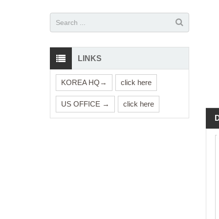
LINKS
KOREA HQ→
click here
US OFFICE →
click here